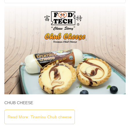
CHUB CHEESE
Read More: Tiramisu Chub cheese