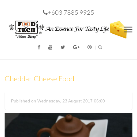
+603 7885 9925
Men
Cheddar Cheese Food
Published on Wednesday, 23 August 2017 06:00