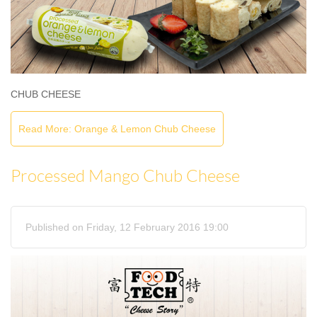
CHUB CHEESE
Read More: Orange & Lemon Chub Cheese
Processed Mango Chub Cheese
Published on Friday, 12 February 2016 19:00