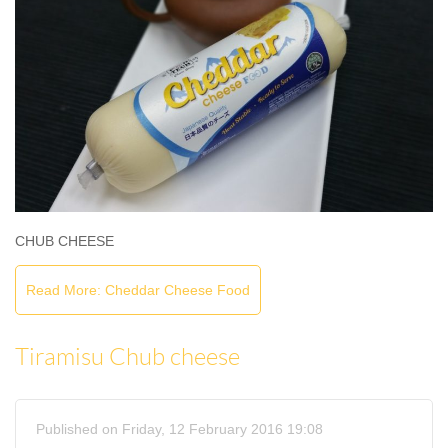
CHUB CHEESE
Read More: Cheddar Cheese Food
Tiramisu Chub cheese
Published on Friday, 12 February 2016 19:08