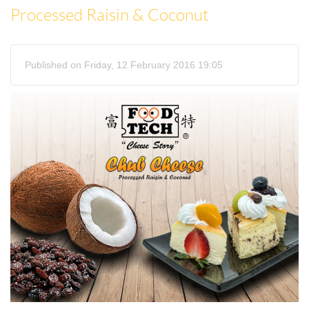
Processed Raisin & Coconut
Published on Friday, 12 February 2016 19:05