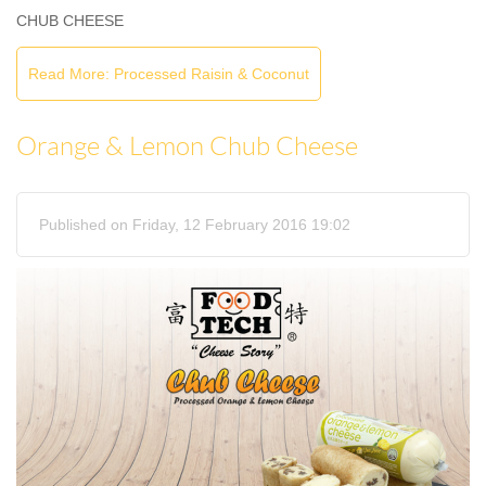
CHUB CHEESE
Read More: Processed Raisin & Coconut
Orange & Lemon Chub Cheese
Published on Friday, 12 February 2016 19:02