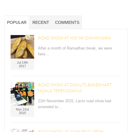
POPULAR
RECENT
COMMENTS
ROAD SHOW AT HOI SRI DAMANSARA
After a month of Ramadhan break, we were
here...
Jul 14th
2017
ROAD SHOW AT DONUTS BAKESMART
(KUALA TERENGGANU)
21th November 2015, Lacto road show had
extended to...
Nov 21st
2015
ROAD SHOW AT WAH SENG (IPOH)