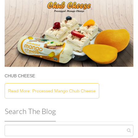
CHUB CHEESE
Read More: Processed Mango Chub Cheese
Search The Blog