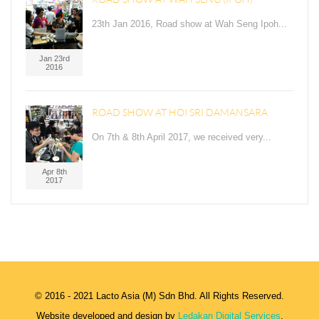
23th Jan 2016, Road show at Wah Seng Ipoh...
Jan 23rd
2016
ROAD SHOW AT HOI SRI DAMANSARA
On 7th & 8th April 2017, we received very...
Apr 8th
2017
© 2016 - 2021 Lacto Asia (M) Sdn Bhd. All Rights Reserved.
Website developed and design by
Ledakan Digital Services
.