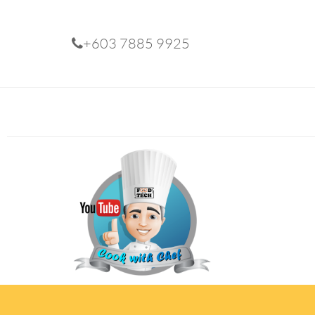
+603 7885 9925