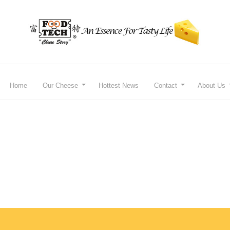
Home
Our Cheese
Hottest News
Contact
About Us