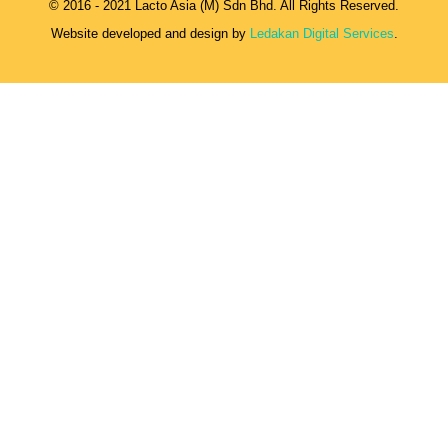
© 2016 - 2021 Lacto Asia (M) Sdn Bhd. All Rights Reserved.
Website developed and design by
Ledakan Digital Services
.