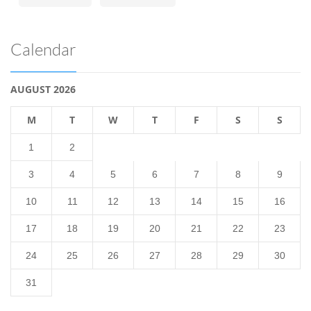
Calendar
AUGUST 2026
M
T
W
T
F
S
S
1
2
3
4
5
6
7
8
9
10
11
12
13
14
15
16
17
18
19
20
21
22
23
24
25
26
27
28
29
30
31