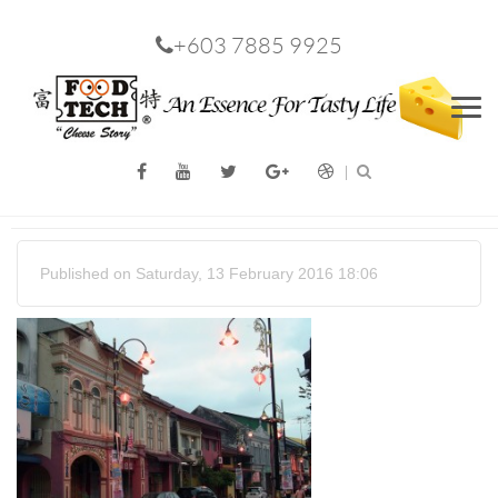
+603 7885 9925
Men
Published on Saturday, 13 February 2016 18:06