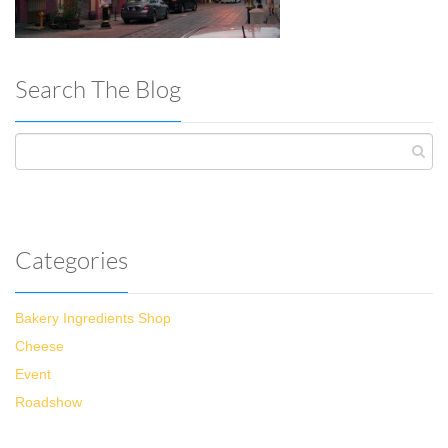
Search The Blog
Categories
Bakery Ingredients Shop
Cheese
Event
Roadshow