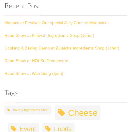
Recent Post
Mooncake Festival! Our special Jelly Cheese Mooncake
Road Show at Kimwah Ingredients Shop (Johor)
Cooking & Baking Demo at Zulaikha Ingredients Shop (Johor)
Road Show at HOI Sri Damansara
Road Show at Wah Seng (Ipoh)
Tags
Cheese
Bakery Ingredients Shop
Event
Foods