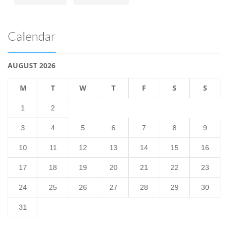
Calendar
AUGUST 2026
M
T
W
T
F
S
S
1
2
3
4
5
6
7
8
9
10
11
12
13
14
15
16
17
18
19
20
21
22
23
24
25
26
27
28
29
30
31