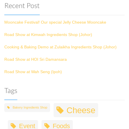
Recent Post
Mooncake Festival! Our special Jelly Cheese Mooncake
Road Show at Kimwah Ingredients Shop (Johor)
Cooking & Baking Demo at Zulaikha Ingredients Shop (Johor)
Road Show at HOI Sri Damansara
Road Show at Wah Seng (Ipoh)
Tags
Cheese
Bakery Ingredients Shop
Event
Foods