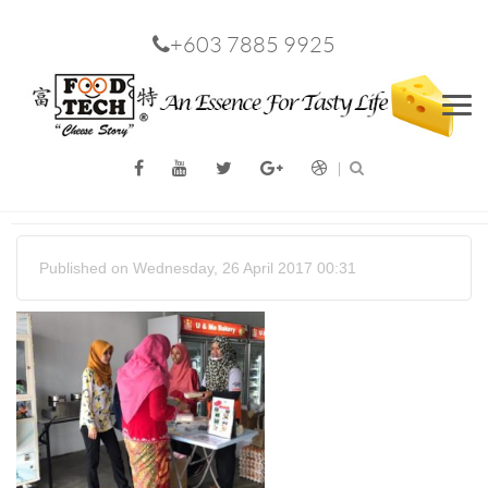
+603 7885 9925
Men
Published on Wednesday, 26 April 2017 00:31