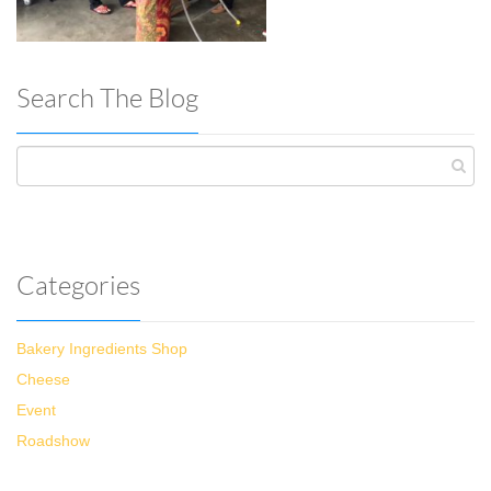
Search The Blog
Categories
Bakery Ingredients Shop
Cheese
Event
Roadshow