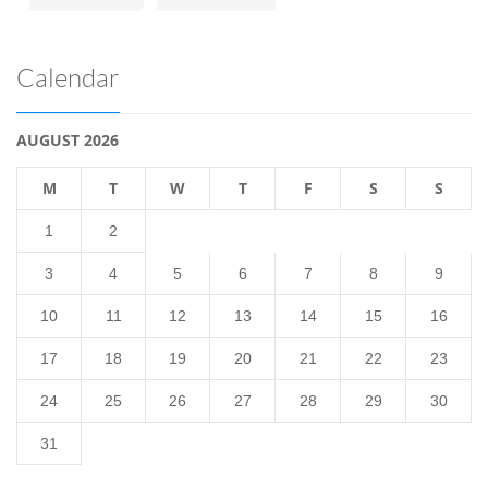
Calendar
AUGUST 2026
M
T
W
T
F
S
S
1
2
3
4
5
6
7
8
9
10
11
12
13
14
15
16
17
18
19
20
21
22
23
24
25
26
27
28
29
30
31