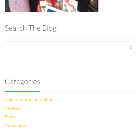
Search The Blog
Categories
Bakery Ingredients Shop
Cheese
Event
Roadshow