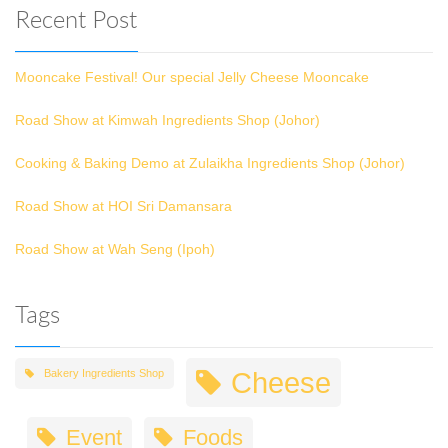
Recent Post
Mooncake Festival! Our special Jelly Cheese Mooncake
Road Show at Kimwah Ingredients Shop (Johor)
Cooking & Baking Demo at Zulaikha Ingredients Shop (Johor)
Road Show at HOI Sri Damansara
Road Show at Wah Seng (Ipoh)
Tags
Cheese
Bakery Ingredients Shop
Event
Foods