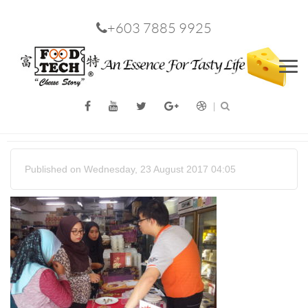
+603 7885 9925
Men
Published on Wednesday, 23 August 2017 04:05