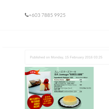
+603 7885 9925
Published on Monday, 15 February 2016 03:25