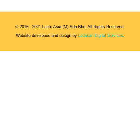
© 2016 - 2021 Lacto Asia (M) Sdn Bhd. All Rights Reserved.
Website developed and design by
Ledakan Digital Services
.