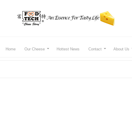
Home
Our Cheese
Hottest News
Contact
About Us