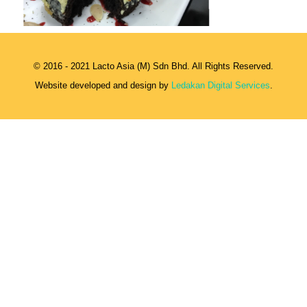
© 2016 - 2021 Lacto Asia (M) Sdn Bhd. All Rights Reserved.
Website developed and design by
Ledakan Digital Services
.