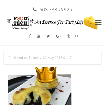
+603 7885 9925
Men
Published on Tuesday, 30 May 2017 01:17