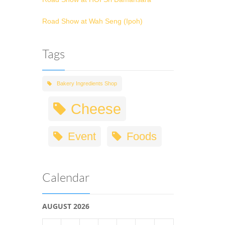
Road Show at Wah Seng (Ipoh)
Tags
Bakery Ingredients Shop
Cheese
Event
Foods
Calendar
AUGUST 2026