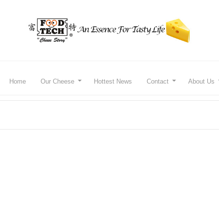
Home
Our Cheese
Hottest News
Contact
About Us