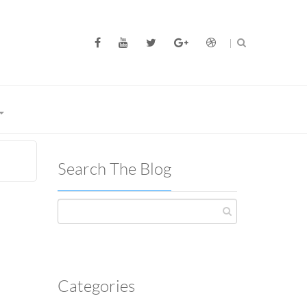
Search The Blog
Categories