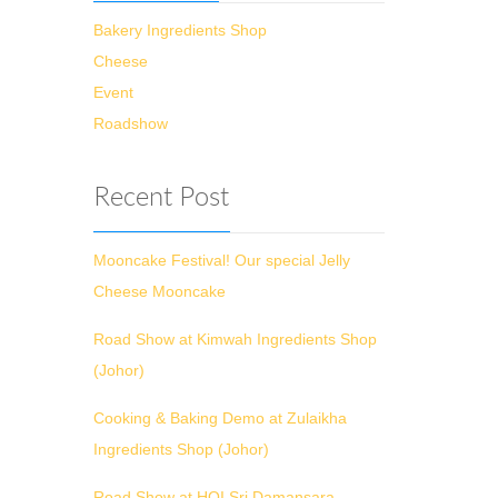
Bakery Ingredients Shop
Cheese
Event
Roadshow
Recent Post
Mooncake Festival! Our special Jelly
Cheese Mooncake
Road Show at Kimwah Ingredients Shop
(Johor)
Cooking & Baking Demo at Zulaikha
Ingredients Shop (Johor)
Road Show at HOI Sri Damansara