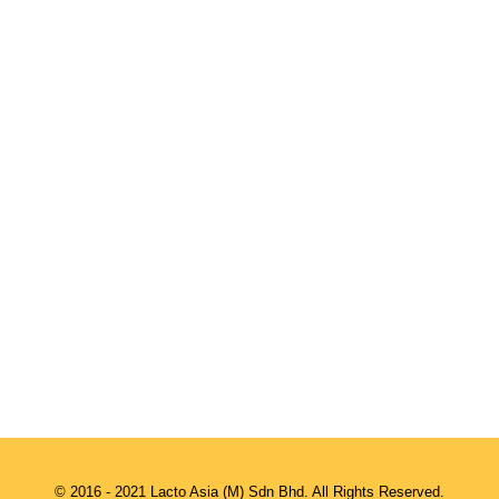
© 2016 - 2021 Lacto Asia (M) Sdn Bhd. All Rights Reserved.