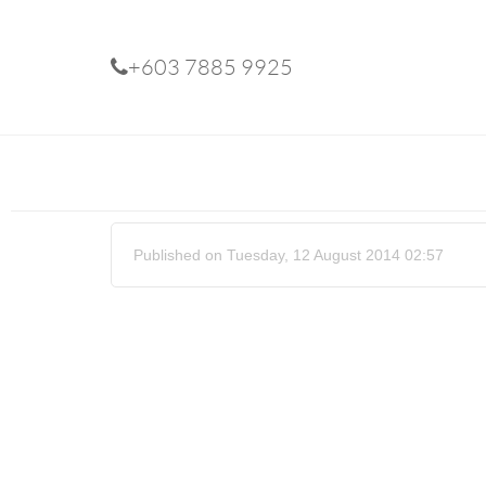
+603 7885 9925
Published on Tuesday, 12 August 2014 02:57