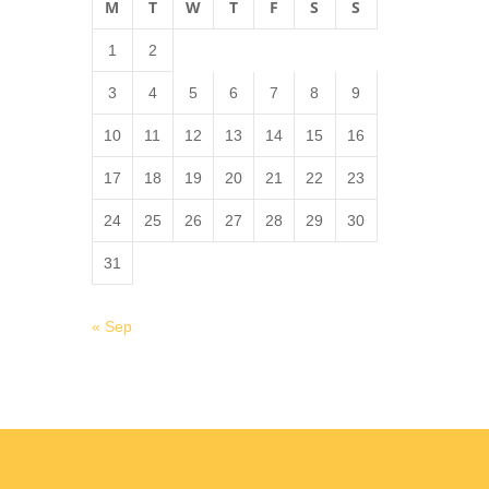
M
T
W
T
F
S
S
1
2
3
4
5
6
7
8
9
10
11
12
13
14
15
16
17
18
19
20
21
22
23
24
25
26
27
28
29
30
31
« Sep