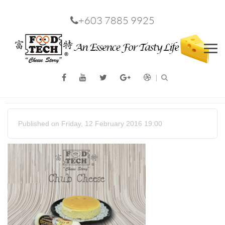
+603 7885 9925
Men
Published on Friday, 12 February 2016 19:00