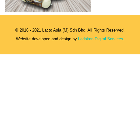
© 2016 - 2021 Lacto Asia (M) Sdn Bhd. All Rights Reserved.
Website developed and design by
Ledakan Digital Services
.