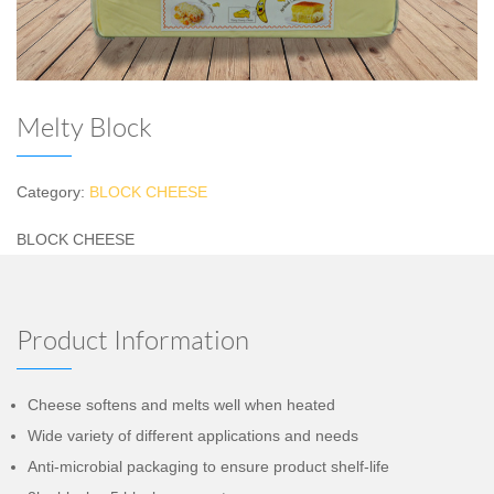
Melty Block
Category:
BLOCK CHEESE
BLOCK CHEESE
Product Information
Cheese softens and melts well when heated
Wide variety of different applications and needs
Anti-microbial packaging to ensure product shelf-life