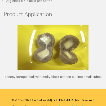
2kg block x 5 blocks per carton
Product Application
cheesy keropok ball with melty block cheese cut into small cubes
© 2016 - 2021 Lacto Asia (M) Sdn Bhd. All Rights Reserved.