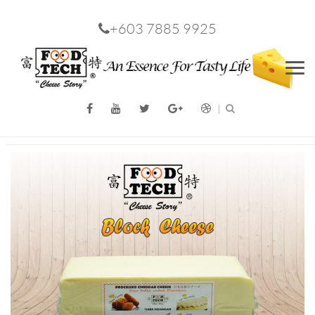
+603 7885 9925
Men