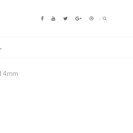
d 4mm