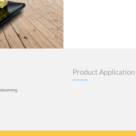
Product Application
d steaming