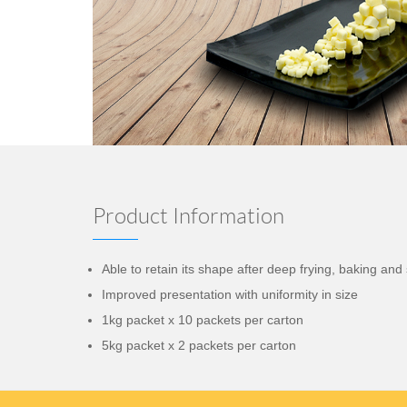
Product Information
Able to retain its shape after deep frying, baking an
Improved presentation with uniformity in size
1kg packet x 10 packets per carton
5kg packet x 2 packets per carton