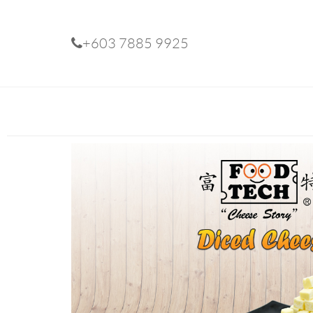
+603 7885 9925