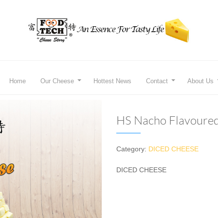
Home
Our Cheese
Hottest News
Contact
About Us
HS Nacho Flavoure
Category:
DICED CHEESE
DICED CHEESE