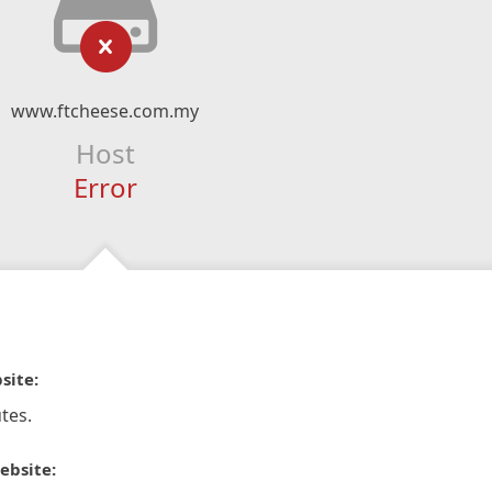
www.ftcheese.com.my
Host
Error
site:
tes.
ebsite: