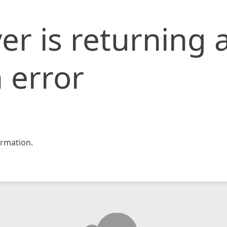
er is returning 
 error
rmation.