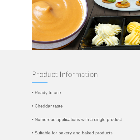
Product Information
• Ready to use
• Cheddar taste
• Numerous applications with a single product
• Suitable for bakery and baked products