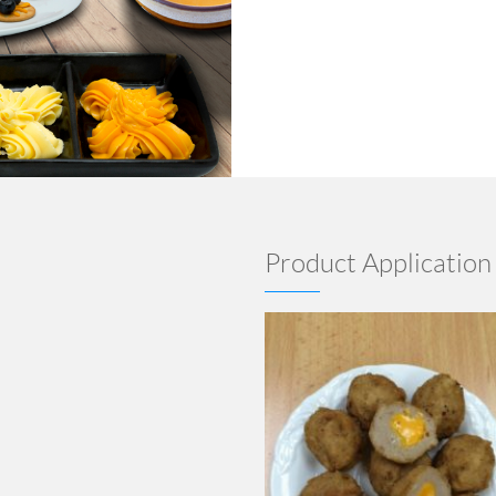
Product Application