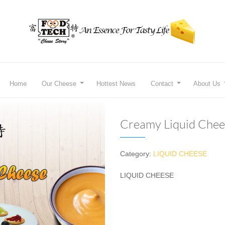
Home
Our Cheese
Hottest News
Contact
About Us
Creamy Liquid Chee
Category:
LIQUID CHEESE
LIQUID CHEESE