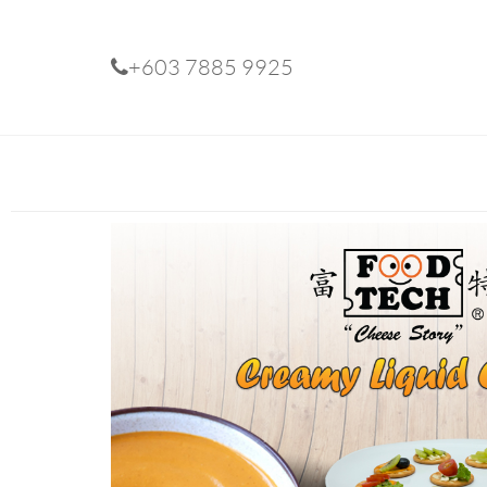
+603 7885 9925