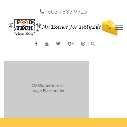
+603 7885 9925
Men