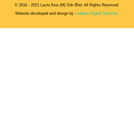
© 2016 - 2021 Lacto Asia (M) Sdn Bhd. All Rights Reserved.
Website developed and design by
Ledakan Digital Services
.