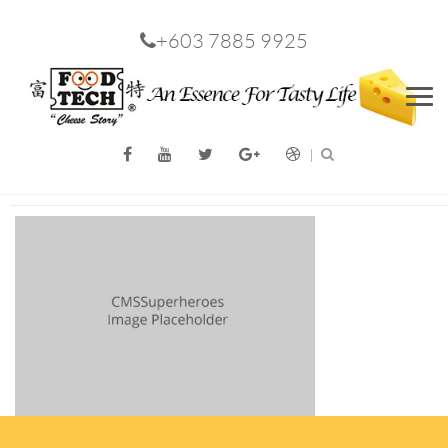
+603 7885 9925
Men