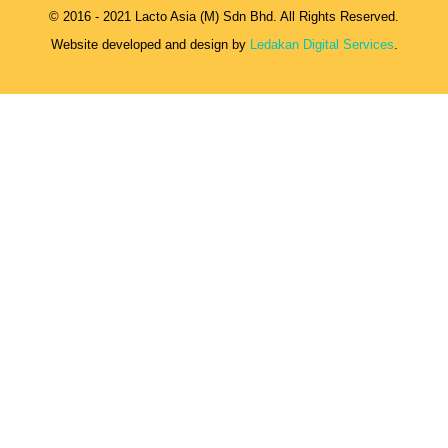
© 2016 - 2021 Lacto Asia (M) Sdn Bhd. All Rights Reserved.
Website developed and design by
Ledakan Digital Services
.